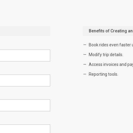
Benefits of Creating a
Book rides even faster 
Modify trip details.
Access invoices and pa
Reporting tools.