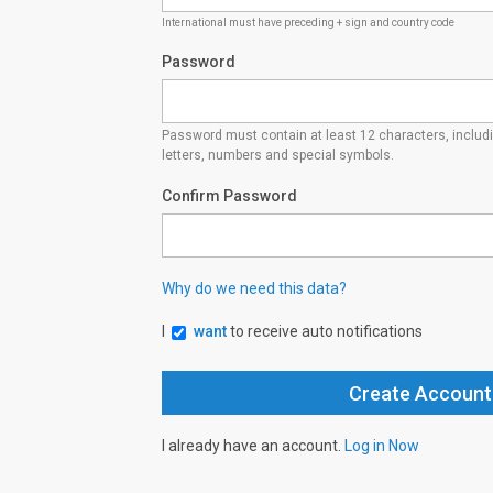
International must have preceding + sign and country code
Password
Password must contain at least 12 characters, inclu
letters, numbers and special symbols.
Confirm Password
Why do we need this data?
I
want
to receive auto notifications
I already have an account.
Log in Now