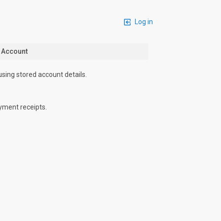
Log in
n Account
using stored account details.
yment receipts.