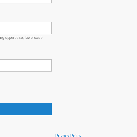
ding uppercase, lowercase
Privacy Policy