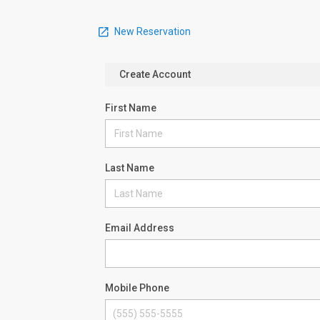
New Reservation
Create Account
First Name
Last Name
Email Address
Mobile Phone