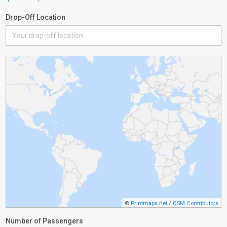
Drop-Off Location
©
Printmaps.net
/
OSM Contributors
Number of Passengers