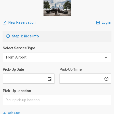
New Reservation
Log in
Step 1: Ride Info
Select Service Type
Pick-Up Date
Pick-Up Time
Pick-Up Location
Add Stop