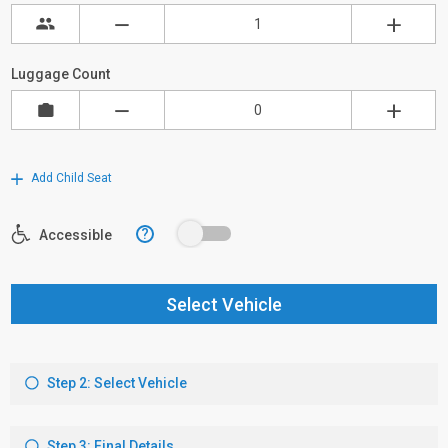
Luggage Count
Add Child Seat
?
Accessible
Select Vehicle
Step 2: Select Vehicle
Step 3: Final Details