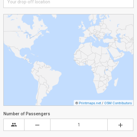
©
Printmaps.net
/
OSM Contributors
Number of Passengers