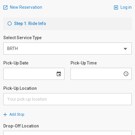
New Reservation
Log in
Step 1: Ride Info
Select Service Type
Pick-Up Date
Pick-Up Time
Pick-Up Location
Add Stop
Drop-Off Location