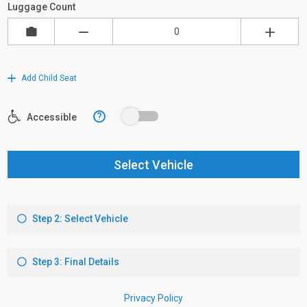
Luggage Count
Add Child Seat
?
Accessible
Select Vehicle
Step 2: Select Vehicle
Step 3: Final Details
Privacy Policy