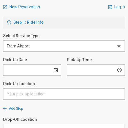
New Reservation
Log in
Step 1: Ride Info
Select Service Type
Pick-Up Date
Pick-Up Time
Pick-Up Location
Add Stop
Drop-Off Location