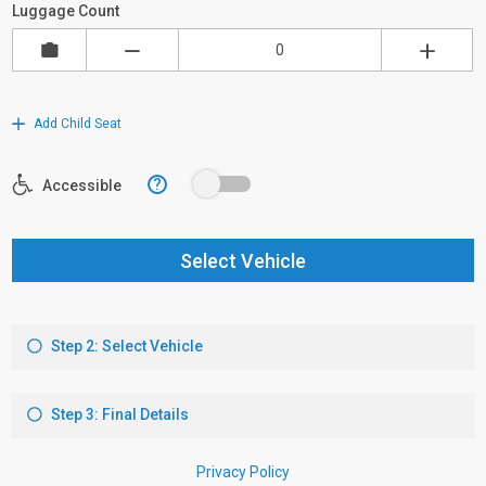
Luggage Count
Add Child Seat
?
Accessible
Select Vehicle
Step 2: Select Vehicle
Step 3: Final Details
Privacy Policy