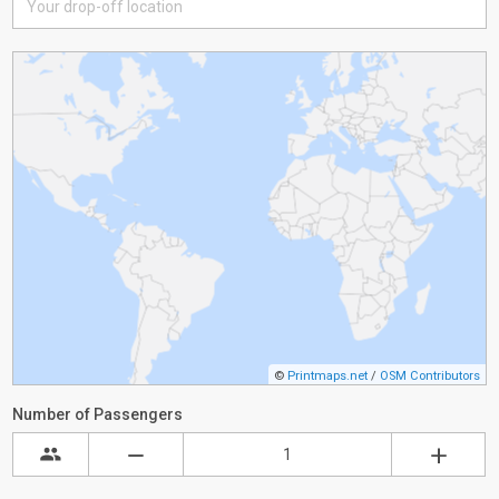
©
Printmaps.net
/
OSM Contributors
Number of Passengers