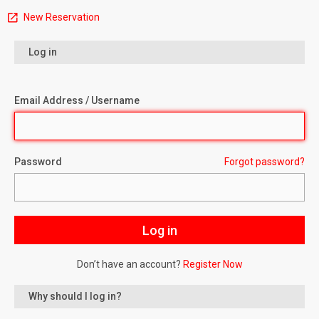
New Reservation
Log in
Email Address / Username
Password
Forgot password?
Don’t have an account?
Register Now
Why should I log in?