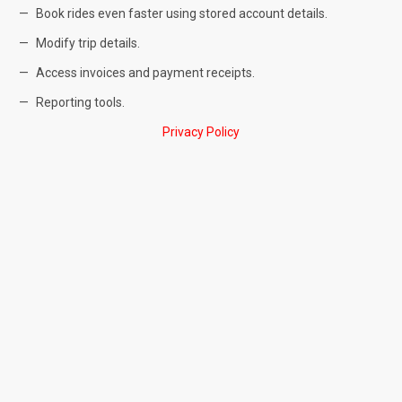
Book rides even faster using stored account details.
Modify trip details.
Access invoices and payment receipts.
Reporting tools.
Privacy Policy