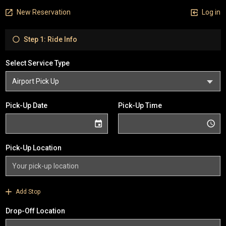
New Reservation
Log in
Step 1: Ride Info
Select Service Type
Pick-Up Date
Pick-Up Time
Pick-Up Location
Add Stop
Drop-Off Location