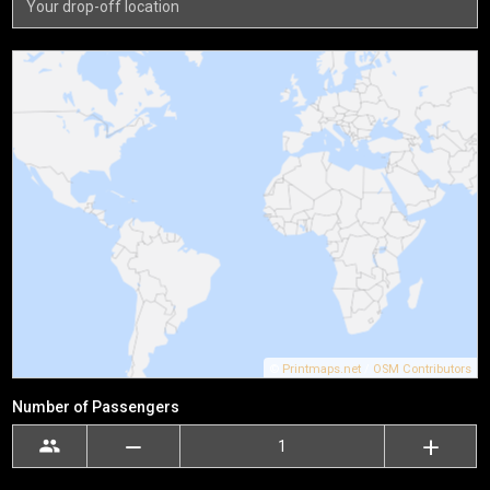
©
Printmaps.net
/
OSM Contributors
Number of Passengers