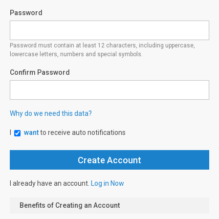
Password
Password must contain at least 12 characters, including uppercase,
lowercase letters, numbers and special symbols.
Confirm Password
Why do we need this data?
I
want
to receive auto notifications
I already have an account.
Log in Now
Benefits of Creating an Account