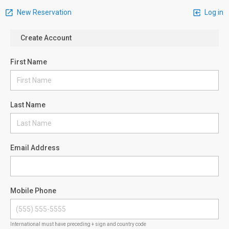
New Reservation
Log in
Create Account
First Name
Last Name
Email Address
Mobile Phone
International must have preceding + sign and country code