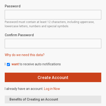
Password
Password must contain at least 12 characters, including uppercase,
lowercase letters, numbers and special symbols.
Confirm Password
Why do we need this data?
I
want
to receive auto notifications
I already have an account.
Log in Now
Benefits of Creating an Account