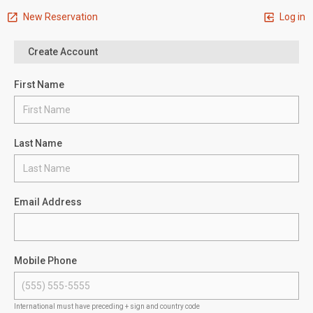
New Reservation
Log in
Create Account
First Name
Last Name
Email Address
Mobile Phone
International must have preceding + sign and country code