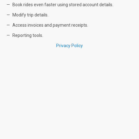
Book rides even faster using stored account details.
Modify trip details.
Access invoices and payment receipts.
Reporting tools.
Privacy Policy