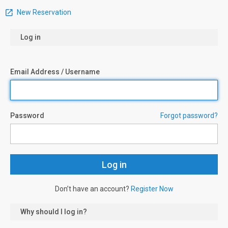
New Reservation
Log in
Email Address / Username
Password
Forgot password?
Don’t have an account?
Register Now
Why should I log in?