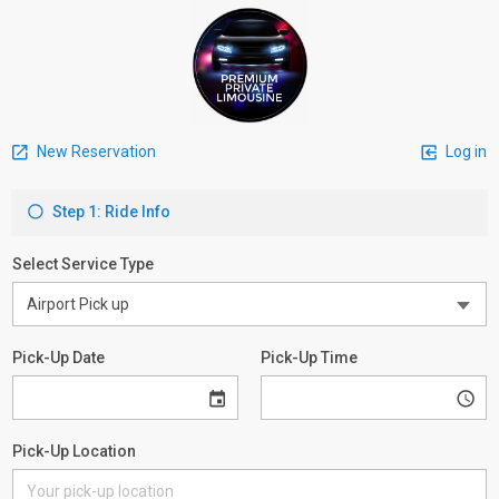
New Reservation
Log in
Step 1: Ride Info
Select Service Type
Pick-Up Date
Pick-Up Time
Pick-Up Location