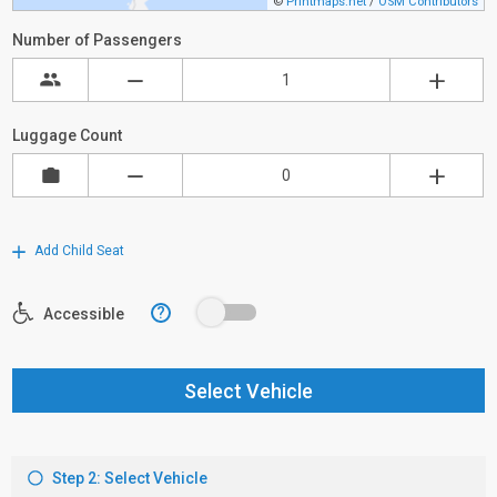
©
Printmaps.net
/
OSM Contributors
Number of Passengers
Luggage Count
Add Child Seat
?
Accessible
Select Vehicle
Step 2: Select Vehicle