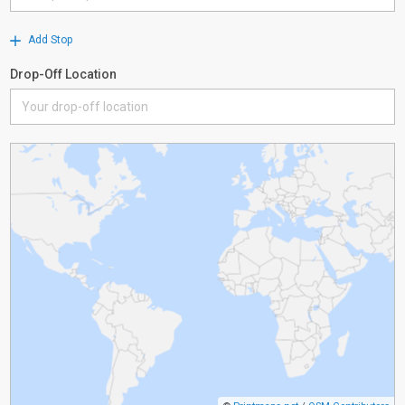
Add Stop
Drop-Off Location