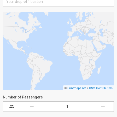
©
Printmaps.net
/
OSM Contributors
Number of Passengers