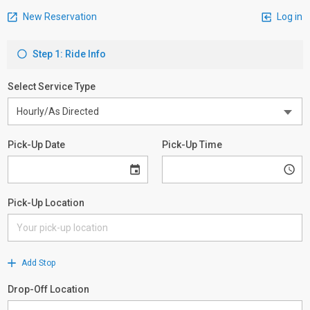
New Reservation
Log in
Step 1: Ride Info
Select Service Type
Pick-Up Date
Pick-Up Time
Pick-Up Location
Add Stop
Drop-Off Location