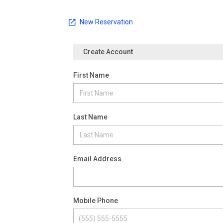
New Reservation
Create Account
First Name
Last Name
Email Address
Mobile Phone