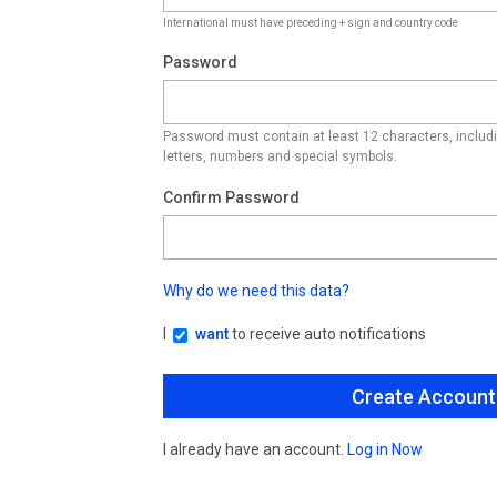
International must have preceding + sign and country code
Password
Password must contain at least 12 characters, inclu
letters, numbers and special symbols.
Confirm Password
Why do we need this data?
I
want
to receive auto notifications
I already have an account.
Log in Now