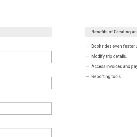
Benefits of Creating a
Book rides even faster 
Modify trip details.
Access invoices and pa
Reporting tools.