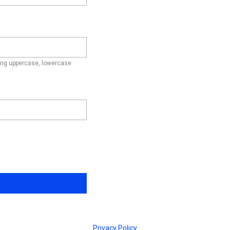
ding uppercase, lowercase
Privacy Policy