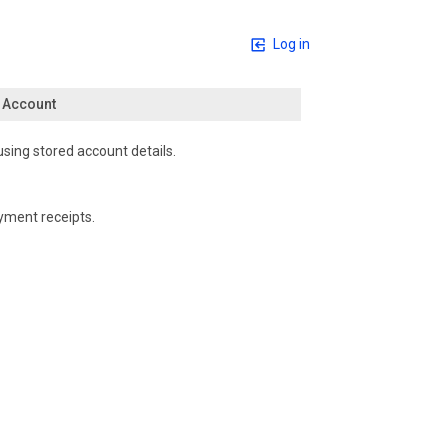
Log in
n Account
using stored account details.
yment receipts.