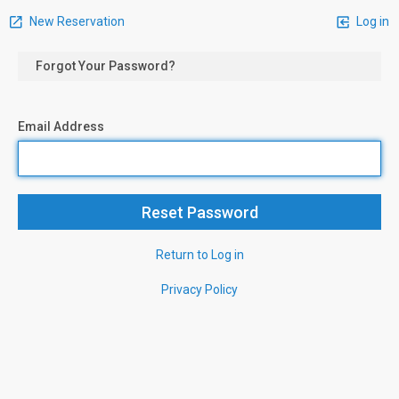
New Reservation
Log in
Forgot Your Password?
Email Address
Return to Log in
Privacy Policy