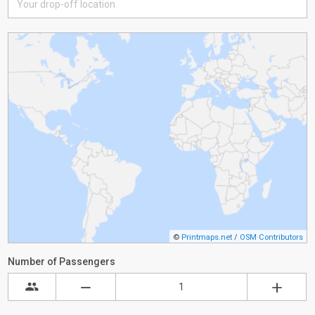
©
Printmaps.net
/
OSM Contributors
Number of Passengers