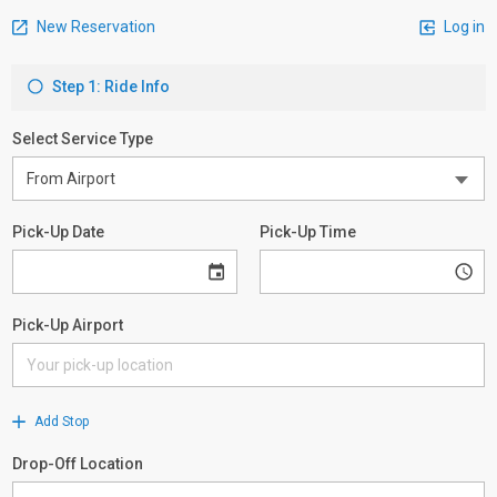
New Reservation
Log in
Step 1: Ride Info
Select Service Type
Pick-Up Date
Pick-Up Time
Pick-Up Airport
Add Stop
Drop-Off Location