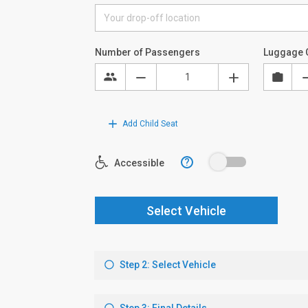
Number of Passengers
Luggage 
Add Child Seat
?
Accessible
Select Vehicle
Step 2: Select Vehicle