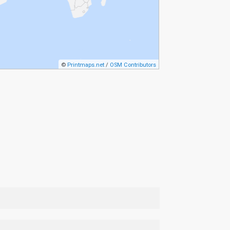
©
Printmaps.net
/
OSM Contributors