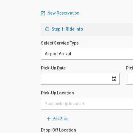
New Reservation
Step 1: Ride Info
Select Service Type
Pick-Up Date
Pic
Pick-Up Location
Add Stop
Drop-Off Location