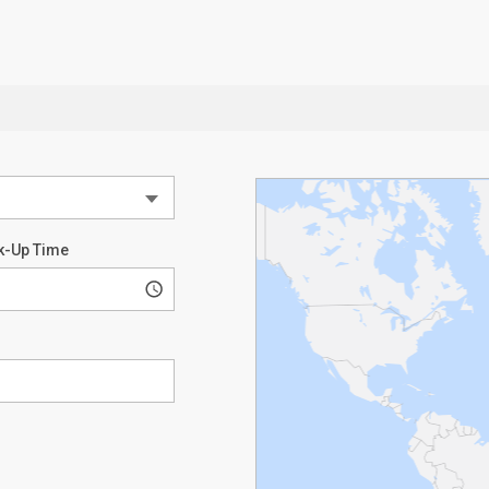
k-Up Time