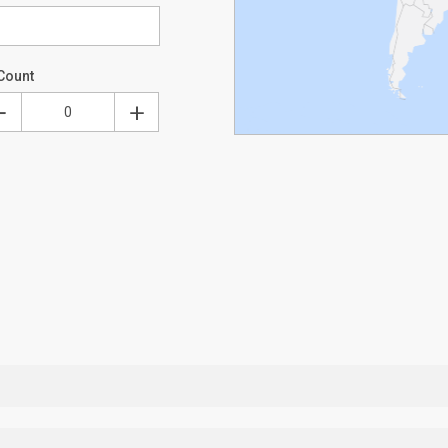
Count