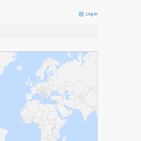
Log in