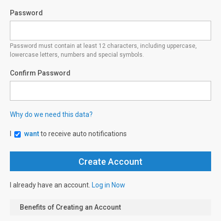
Password
Password must contain at least 12 characters, including uppercase,
lowercase letters, numbers and special symbols.
Confirm Password
Why do we need this data?
I
want
to receive auto notifications
I already have an account.
Log in Now
Benefits of Creating an Account