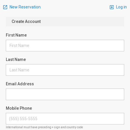
New Reservation
Log in
Create Account
First Name
Last Name
Email Address
Mobile Phone
International must have preceding + sign and country code