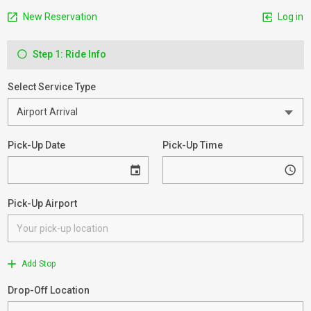
New Reservation
Log in
Step 1: Ride Info
Select Service Type
Pick-Up Date
Pick-Up Time
Pick-Up Airport
Add Stop
Drop-Off Location