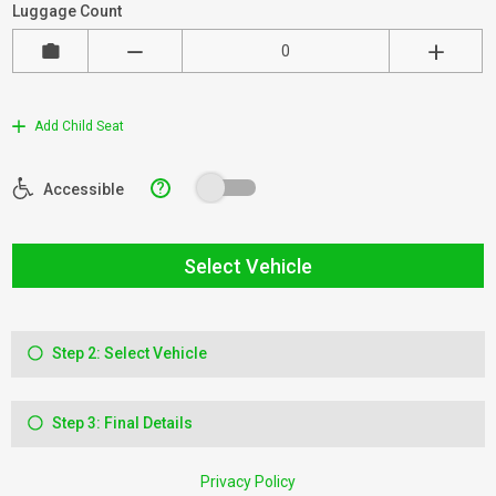
Luggage Count
Add Child Seat
?
Accessible
Select Vehicle
Step 2: Select Vehicle
Step 3: Final Details
Privacy Policy