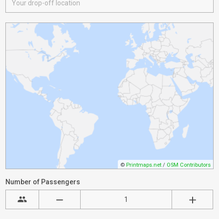
©
Printmaps.net
/
OSM Contributors
Number of Passengers