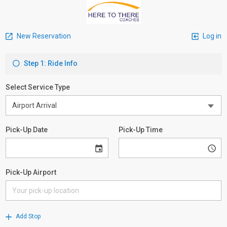
New Reservation
Log in
Step 1: Ride Info
Select Service Type
Pick-Up Date
Pick-Up Time
Pick-Up Airport
Add Stop