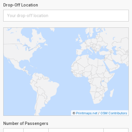
Drop-Off Location
©
Printmaps.net
/
OSM Contributors
Number of Passengers