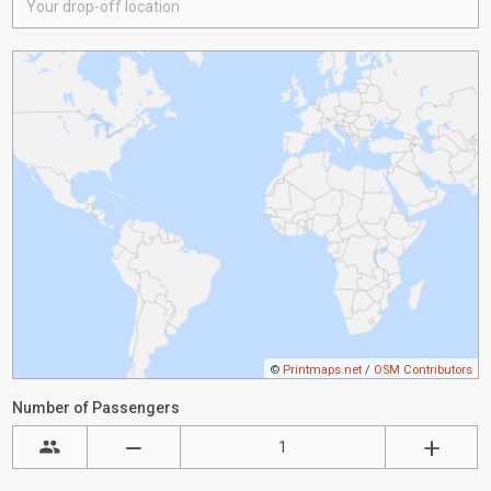
©
Printmaps.net
/
OSM Contributors
Number of Passengers