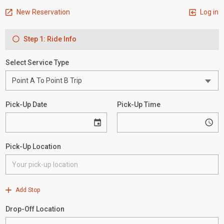
New Reservation
Log in
Step 1: Ride Info
Select Service Type
Pick-Up Date
Pick-Up Time
Pick-Up Location
Add Stop
Drop-Off Location