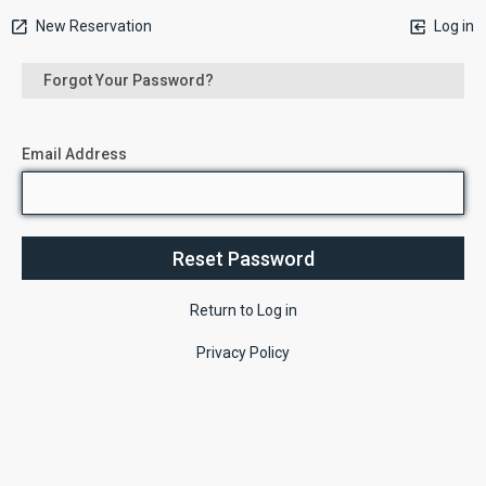
New Reservation
Log in
Forgot Your Password?
Email Address
Return to Log in
Privacy Policy