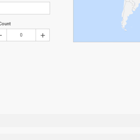
Count