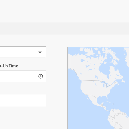
k-Up Time