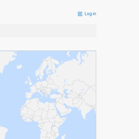
Log in