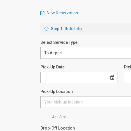
New Reservation
Step 1: Ride Info
Select Service Type
Pick-Up Date
Pic
Pick-Up Location
Add Stop
Drop-Off Location