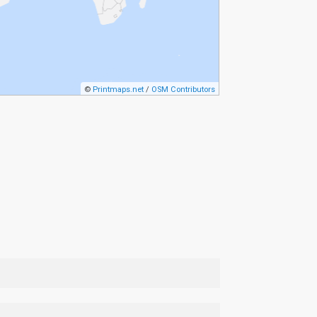
©
Printmaps.net
/
OSM Contributors