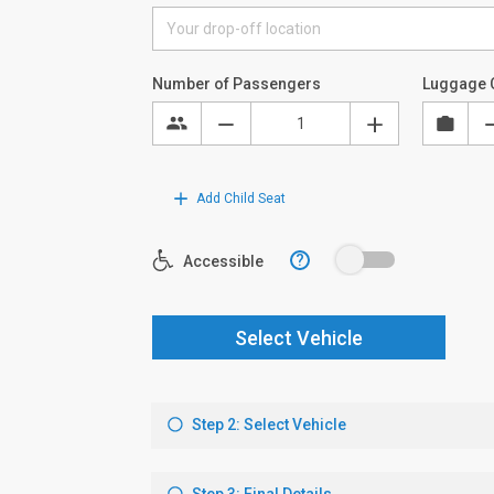
Number of Passengers
Luggage 
Add Child Seat
?
Accessible
Select Vehicle
Step 2: Select Vehicle