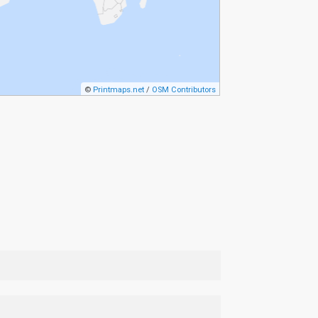
©
Printmaps.net
/
OSM Contributors