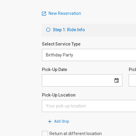
New Reservation
Step 1: Ride Info
Select Service Type
Pick-Up Date
Pic
Pick-Up Location
Add Stop
Return at different location