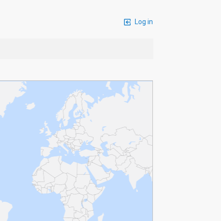
Log in