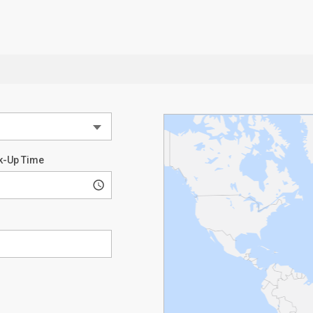
k-Up Time