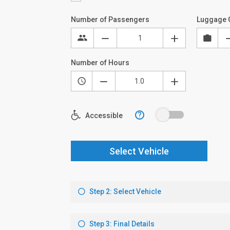
Number of Passengers
Luggage 
Number of Hours
?
Accessible
Select Vehicle
Step 2: Select Vehicle
Step 3: Final Details