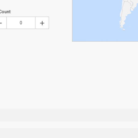
Count