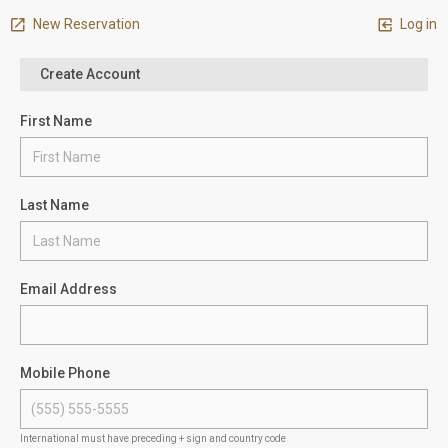
New Reservation
Log in
Create Account
First Name
Last Name
Email Address
Mobile Phone
International must have preceding + sign and country code