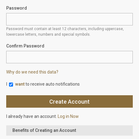
Password
Password must contain at least 12 characters, including uppercase,
lowercase letters, numbers and special symbols.
Confirm Password
Why do we need this data?
I
want
to receive auto notifications
I already have an account.
Log in Now
Benefits of Creating an Account