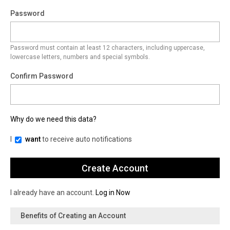
Password
Password must contain at least 12 characters, including uppercase,
lowercase letters, numbers and special symbols.
Confirm Password
Why do we need this data?
I
want
to receive auto notifications
I already have an account.
Log in Now
Benefits of Creating an Account