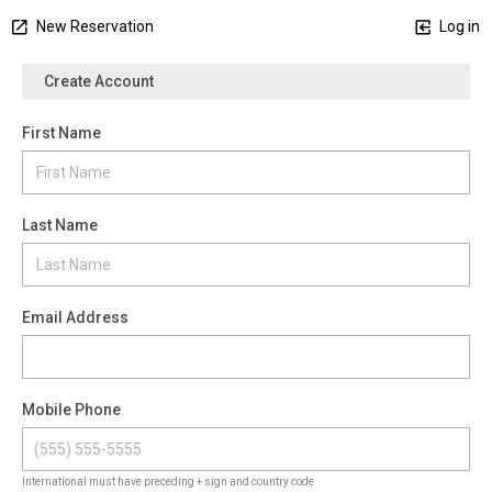
New Reservation
Log in
Create Account
First Name
Last Name
Email Address
Mobile Phone
International must have preceding + sign and country code