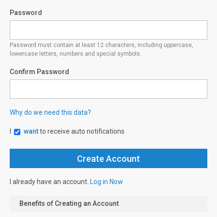
Password
Password must contain at least 12 characters, including uppercase,
lowercase letters, numbers and special symbols.
Confirm Password
Why do we need this data?
I
want
to receive auto notifications
I already have an account.
Log in Now
Benefits of Creating an Account