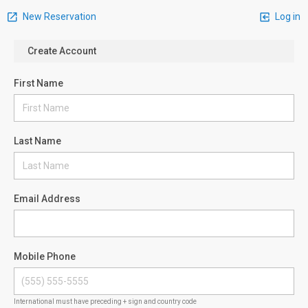
New Reservation
Log in
Create Account
First Name
Last Name
Email Address
Mobile Phone
International must have preceding + sign and country code