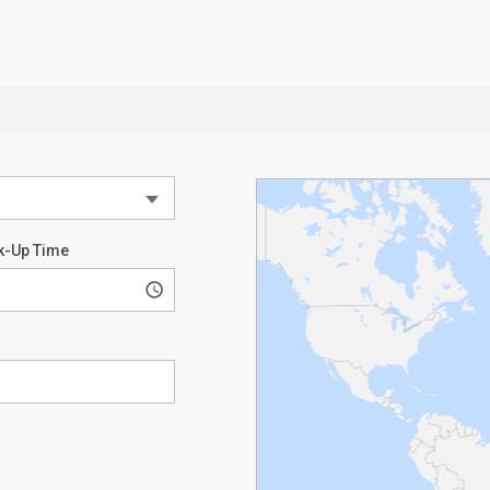
k-Up Time