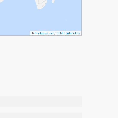
©
Printmaps.net
/
OSM Contributors