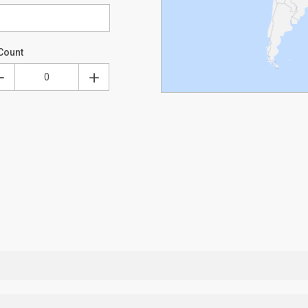
Count