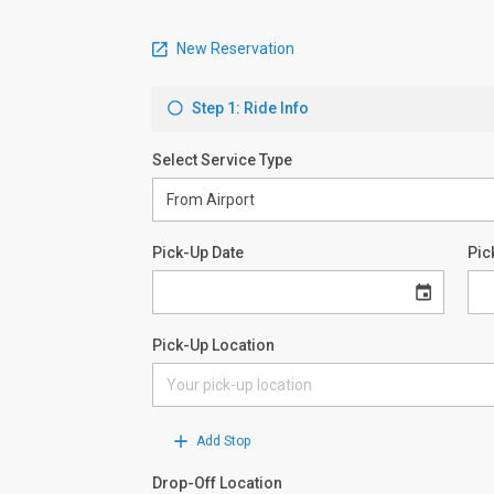
New Reservation
Step 1: Ride Info
Select Service Type
Pick-Up Date
Pic
Pick-Up Location
Add Stop
Drop-Off Location