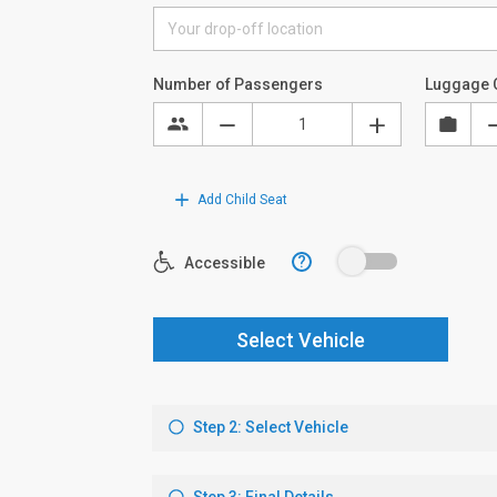
Number of Passengers
Luggage 
Add Child Seat
?
Accessible
Select Vehicle
Step 2: Select Vehicle