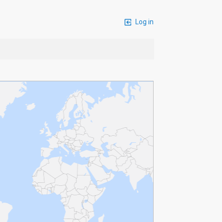
Log in