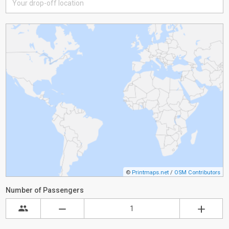
©
Printmaps.net
/
OSM Contributors
Number of Passengers