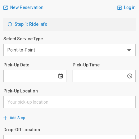
New Reservation
Log in
Step 1: Ride Info
Select Service Type
Pick-Up Date
Pick-Up Time
Pick-Up Location
Add Stop
Drop-Off Location