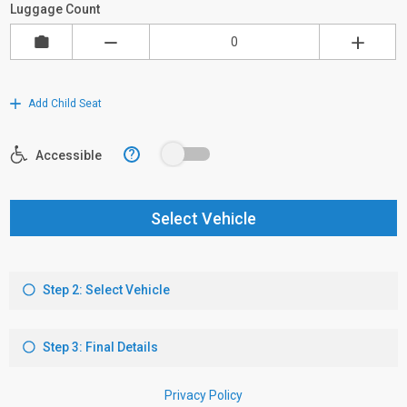
Luggage Count
Add Child Seat
?
Accessible
Select Vehicle
Step 2: Select Vehicle
Step 3: Final Details
Privacy Policy