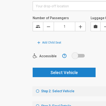
Number of Passengers
Luggage 
Add Child Seat
?
Accessible
Select Vehicle
Step 2: Select Vehicle