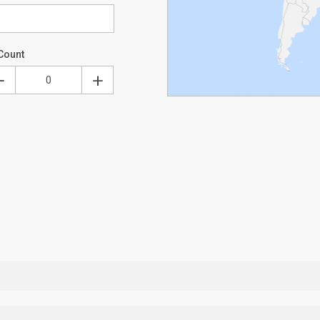
Count