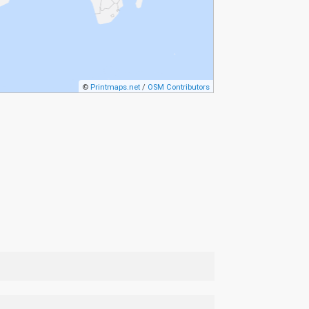
©
Printmaps.net
/
OSM Contributors