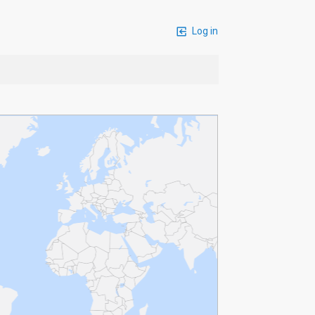
Log in