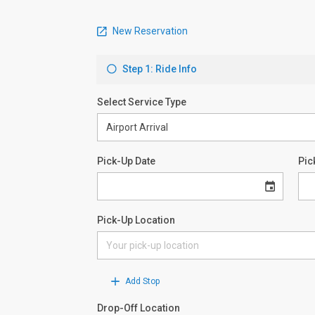
New Reservation
Step 1: Ride Info
Select Service Type
Pick-Up Date
Pic
Pick-Up Location
Add Stop
Drop-Off Location