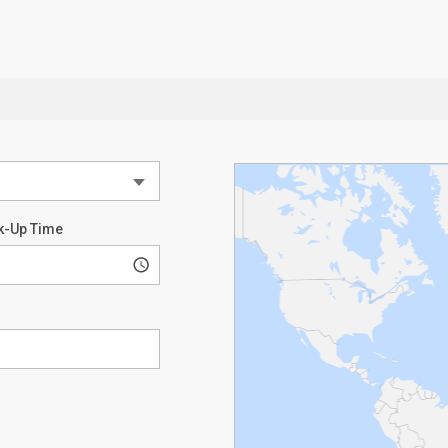
k-Up Time