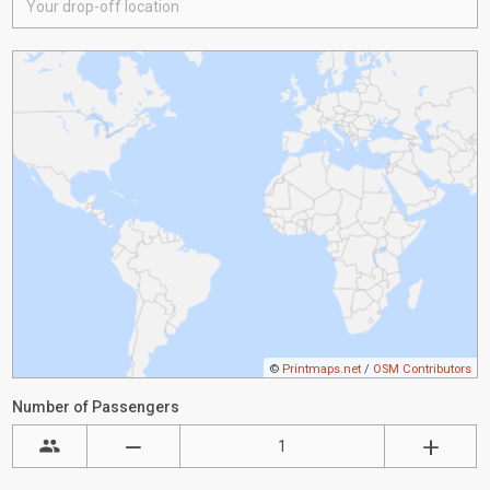
©
Printmaps.net
/
OSM Contributors
Number of Passengers