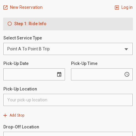
New Reservation
Log in
Step 1: Ride Info
Select Service Type
Pick-Up Date
Pick-Up Time
Pick-Up Location
Add Stop
Drop-Off Location