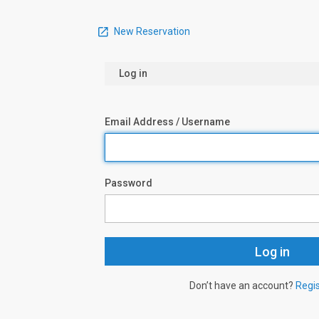
New Reservation
Log in
Email Address / Username
Password
Don’t have an account?
Regi