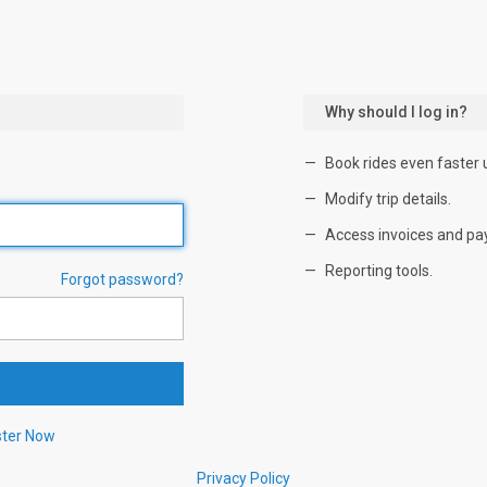
Why should I log in?
Book rides even faster 
Modify trip details.
Access invoices and pa
Reporting tools.
Forgot password?
ster Now
Privacy Policy