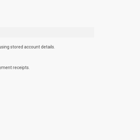
using stored account details.
yment receipts.