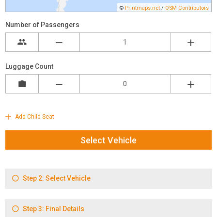
©
Printmaps.net
/
OSM Contributors
Number of Passengers
Luggage Count
Add Child Seat
Select Vehicle
Step 2: Select Vehicle
Step 3: Final Details