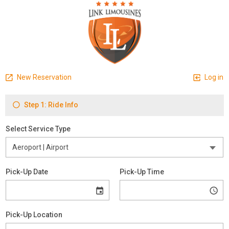
New Reservation
Log in
Step 1: Ride Info
Select Service Type
Pick-Up Date
Pick-Up Time
Pick-Up Location