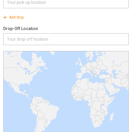
Add Stop
Drop-Off Location