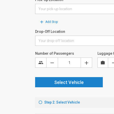
Add Stop
Drop-Off Location
Number of Passengers
Luggage 
Select Vehicle
Step 2: Select Vehicle