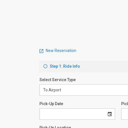
New Reservation
Step 1: Ride Info
Select Service Type
Pick-Up Date
Pic
Pick-Up Location