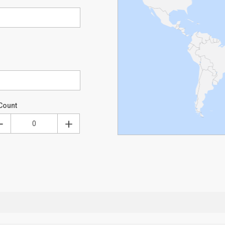
Count