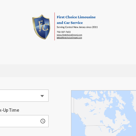
k-Up Time