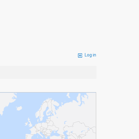
Log in