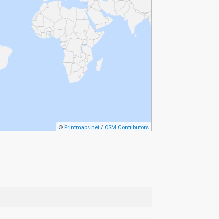
©
Printmaps.net
/
OSM Contributors