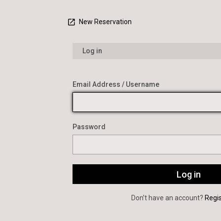
New Reservation
Log in
Email Address / Username
Password
Don’t have an account?
Regi