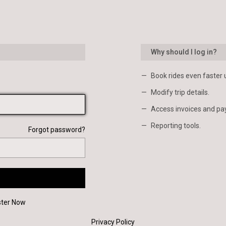
Why should I log in?
Book rides even faster 
Modify trip details.
Access invoices and pa
Reporting tools.
Forgot password?
ster Now
Privacy Policy