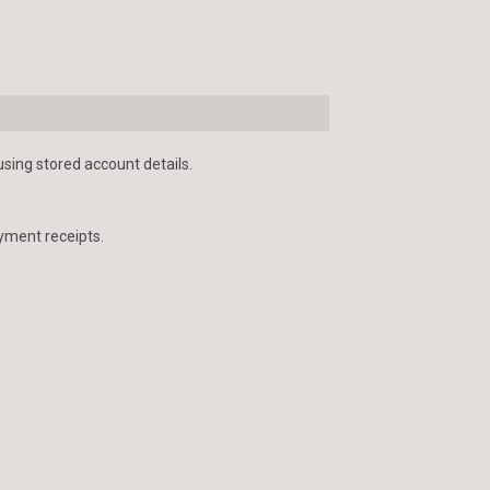
using stored account details.
yment receipts.