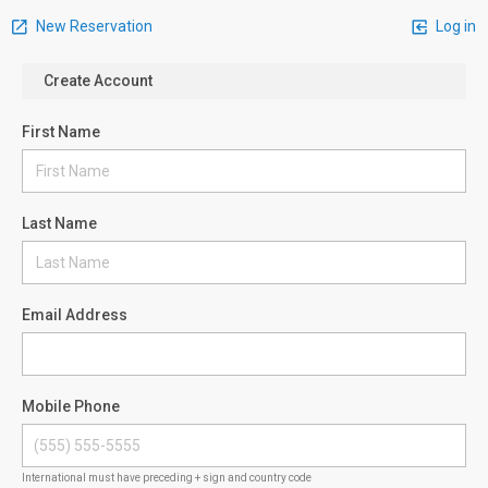
New Reservation
Log in
Create Account
First Name
Last Name
Email Address
Mobile Phone
International must have preceding + sign and country code