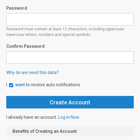
Password
Password must contain at least 12 characters, including uppercase,
lowercase letters, numbers and special symbols.
Confirm Password
Why do we need this data?
I
want
to receive auto notifications
I already have an account.
Log in Now
Benefits of Creating an Account