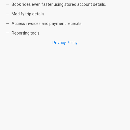
Book rides even faster using stored account details.
Modify trip details.
Access invoices and payment receipts.
Reporting tools.
Privacy Policy