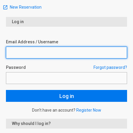
New Reservation
Log in
Email Address / Username
Password
Forgot password?
Don’t have an account?
Register Now
Why should I log in?