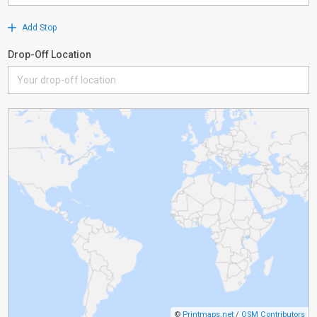
Add Stop
Drop-Off Location
©
Printmaps.net
/
OSM Contributors