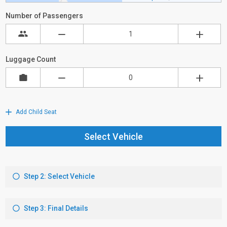
Number of Passengers
Luggage Count
Add Child Seat
Select Vehicle
Step 2: Select Vehicle
Step 3: Final Details