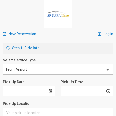
New Reservation
Log in
Step 1: Ride Info
Select Service Type
Pick-Up Date
Pick-Up Time
Pick-Up Location