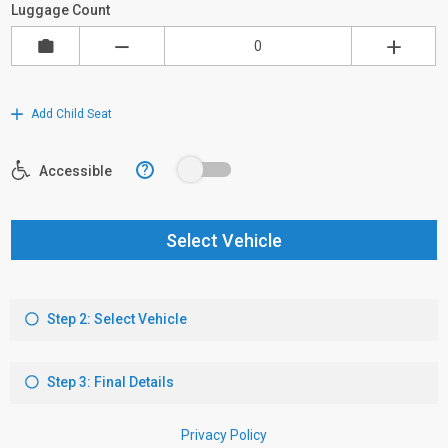
Luggage Count
Add Child Seat
?
Accessible
Select Vehicle
Step 2: Select Vehicle
Step 3: Final Details
Privacy Policy