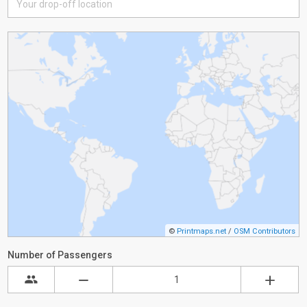
©
Printmaps.net
/
OSM Contributors
Number of Passengers