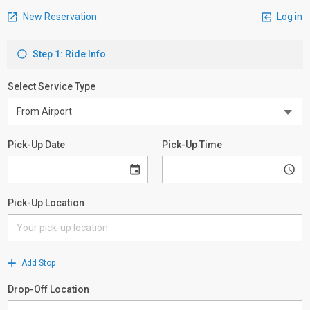
New Reservation
Log in
Step 1: Ride Info
Select Service Type
Pick-Up Date
Pick-Up Time
Pick-Up Location
Add Stop
Drop-Off Location