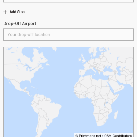
Add Stop
Drop-Off Airport
©
Printmaps.net
/
OSM Contributors