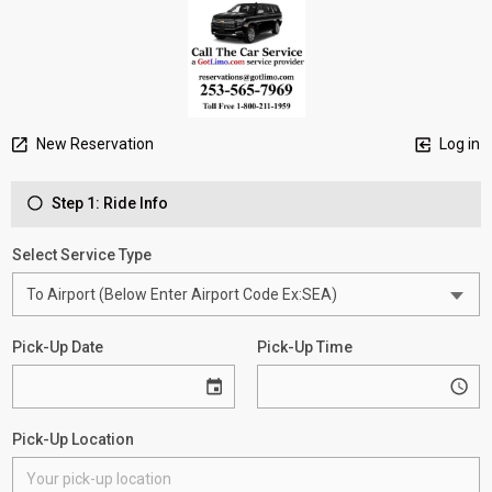
New Reservation
Log in
Step 1: Ride Info
Select Service Type
Pick-Up Date
Pick-Up Time
Pick-Up Location