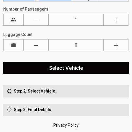
Number of Passengers
Luggage Count
Select Vehicle
Step 2: Select Vehicle
Step 3: Final Details
Privacy Policy