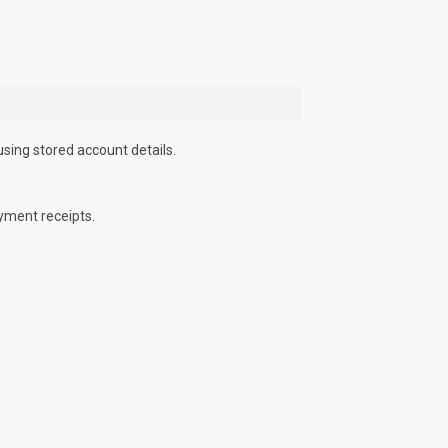
using stored account details.
yment receipts.