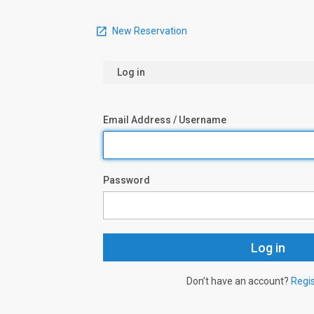
New Reservation
Log in
Email Address / Username
Password
Don’t have an account?
Regi