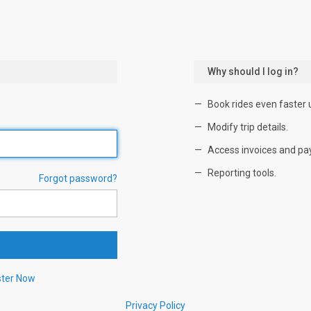
Why should I log in?
Book rides even faster 
Modify trip details.
Access invoices and pa
Reporting tools.
Forgot password?
ster Now
Privacy Policy