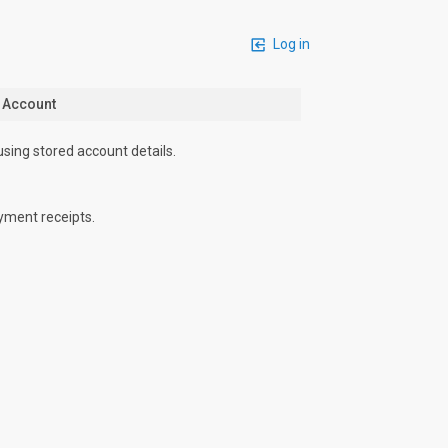
Log in
n Account
using stored account details.
yment receipts.