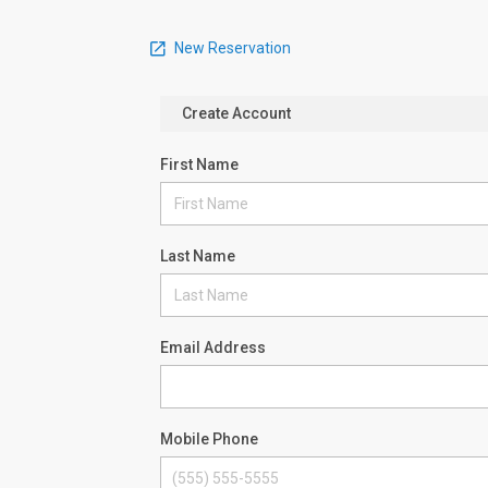
New Reservation
Create Account
First Name
Last Name
Email Address
Mobile Phone