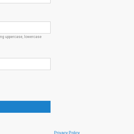
ding uppercase, lowercase
Privacy Policy