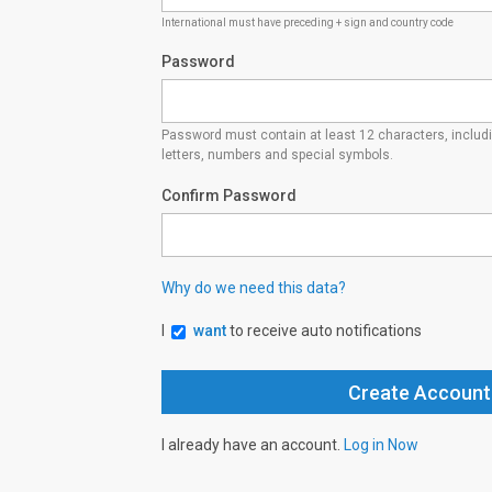
International must have preceding + sign and country code
Password
Password must contain at least 12 characters, inclu
letters, numbers and special symbols.
Confirm Password
Why do we need this data?
I
want
to receive auto notifications
I already have an account.
Log in Now