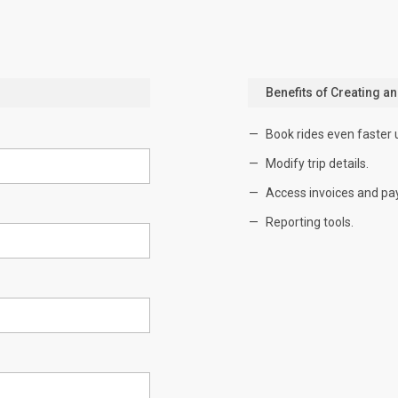
Benefits of Creating a
Book rides even faster 
Modify trip details.
Access invoices and pa
Reporting tools.