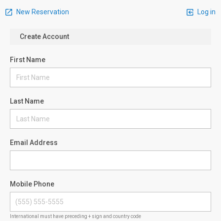
New Reservation
Log in
Create Account
First Name
Last Name
Email Address
Mobile Phone
International must have preceding + sign and country code