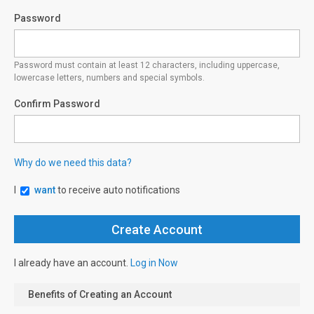
Password
Password must contain at least 12 characters, including uppercase,
lowercase letters, numbers and special symbols.
Confirm Password
Why do we need this data?
I
want
to receive auto notifications
I already have an account.
Log in Now
Benefits of Creating an Account