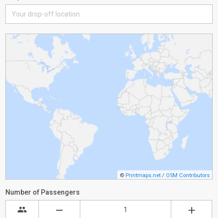
©
Printmaps.net
/
OSM Contributors
Number of Passengers