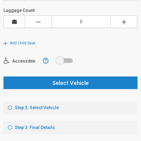
Luggage Count
Add Child Seat
?
Accessible
Select Vehicle
Step 2: Select Vehicle
Step 3: Final Details