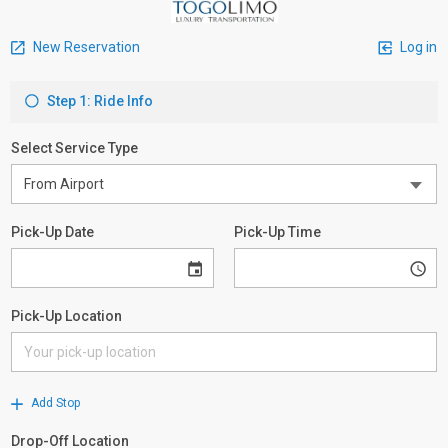
New Reservation
Log in
Step 1: Ride Info
Select Service Type
Pick-Up Date
Pick-Up Time
Pick-Up Location
Add Stop
Drop-Off Location