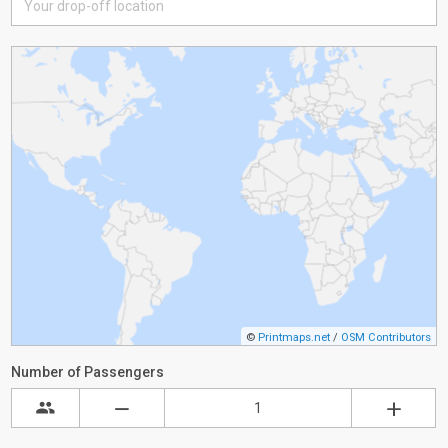
©
Printmaps.net
/
OSM Contributors
Number of Passengers