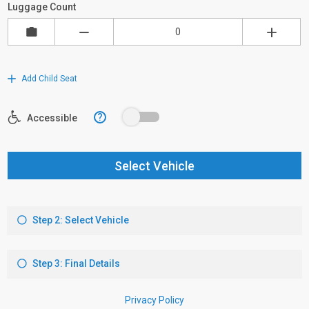
Luggage Count
Add Child Seat
?
Accessible
Select Vehicle
Step 2: Select Vehicle
Step 3: Final Details
Privacy Policy