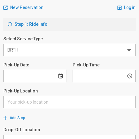
New Reservation
Log in
Step 1: Ride Info
Select Service Type
Pick-Up Date
Pick-Up Time
Pick-Up Location
Add Stop
Drop-Off Location