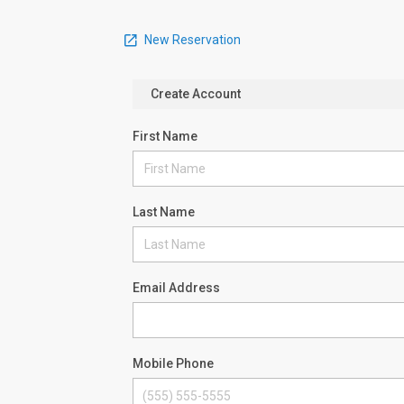
New Reservation
Create Account
First Name
Last Name
Email Address
Mobile Phone