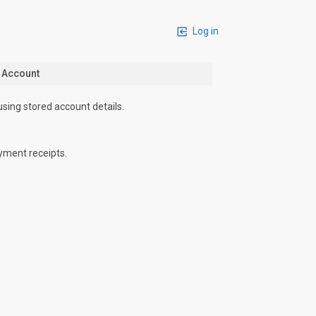
Log in
n Account
using stored account details.
yment receipts.