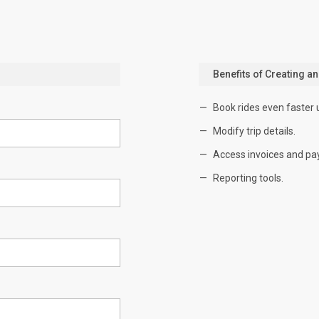
Benefits of Creating a
Book rides even faster 
Modify trip details.
Access invoices and pa
Reporting tools.