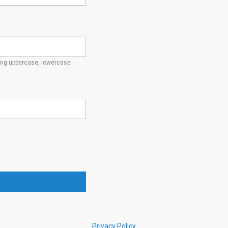
ding uppercase, lowercase
Privacy Policy