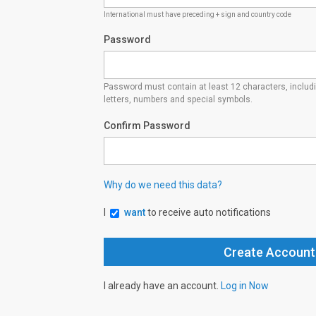
International must have preceding + sign and country code
Password
Password must contain at least 12 characters, inclu
letters, numbers and special symbols.
Confirm Password
Why do we need this data?
I
want
to receive auto notifications
I already have an account.
Log in Now