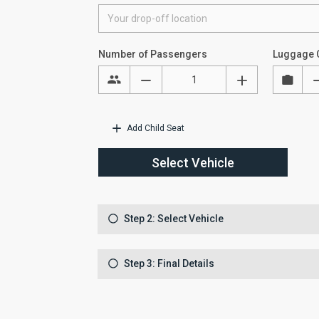
Number of Passengers
Luggage 
Add Child Seat
Select Vehicle
Step 2: Select Vehicle
Step 3: Final Details