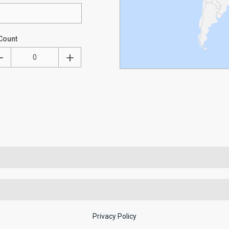
Count
Privacy Policy