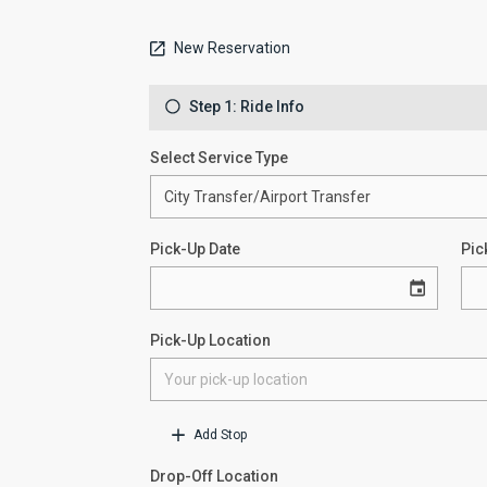
New Reservation
Step 1: Ride Info
Select Service Type
Pick-Up Date
Pic
Pick-Up Location
Add Stop
Drop-Off Location