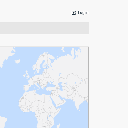
Log in