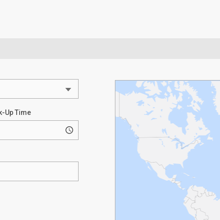
k-Up Time