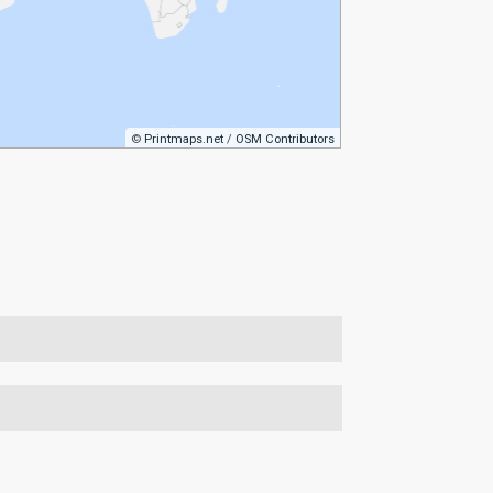
©
Printmaps.net
/
OSM Contributors