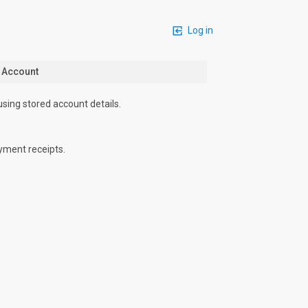
Log in
n Account
using stored account details.
yment receipts.