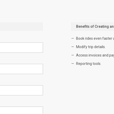
Benefits of Creating a
Book rides even faster 
Modify trip details.
Access invoices and pa
Reporting tools.