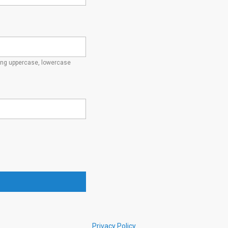
ding uppercase, lowercase
Privacy Policy