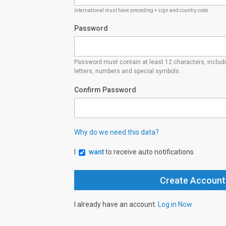
International must have preceding + sign and country code
Password
Password must contain at least 12 characters, inclu
letters, numbers and special symbols.
Confirm Password
Why do we need this data?
I
want
to receive auto notifications
I already have an account.
Log in Now