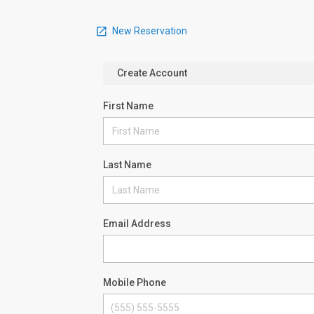
New Reservation
Create Account
First Name
Last Name
Email Address
Mobile Phone