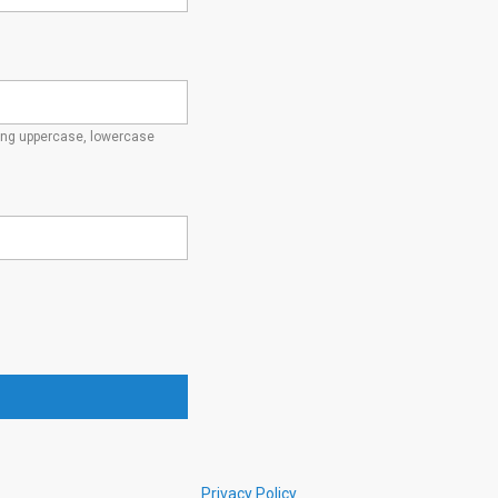
ding uppercase, lowercase
Privacy Policy