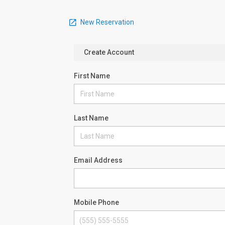
New Reservation
Create Account
First Name
Last Name
Email Address
Mobile Phone