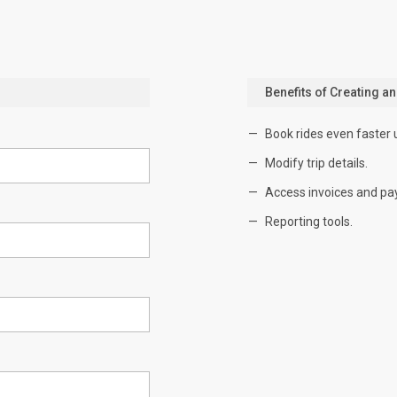
Benefits of Creating a
Book rides even faster 
Modify trip details.
Access invoices and pa
Reporting tools.