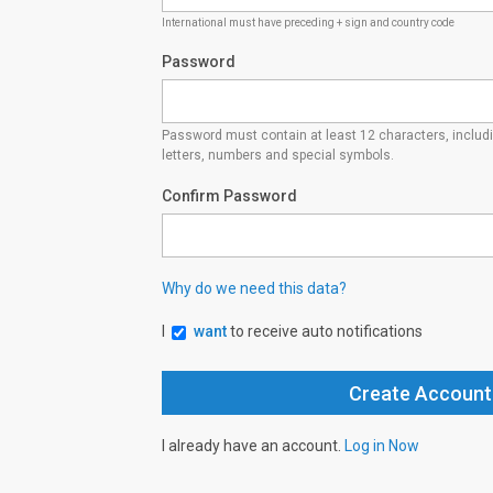
International must have preceding + sign and country code
Password
Password must contain at least 12 characters, inclu
letters, numbers and special symbols.
Confirm Password
Why do we need this data?
I
want
to receive auto notifications
I already have an account.
Log in Now