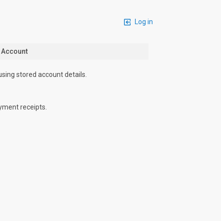
Log in
n Account
using stored account details.
yment receipts.