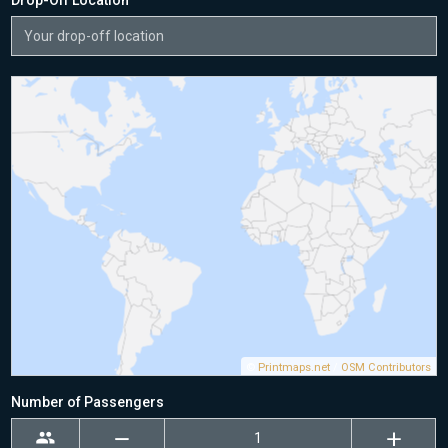
Drop-Off Location
©
Printmaps.net
/
OSM Contributors
Number of Passengers