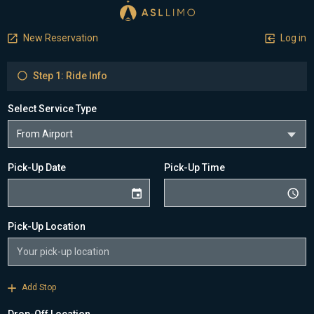
New Reservation
Log in
Step 1: Ride Info
Select Service Type
Pick-Up Date
Pick-Up Time
Pick-Up Location
Add Stop