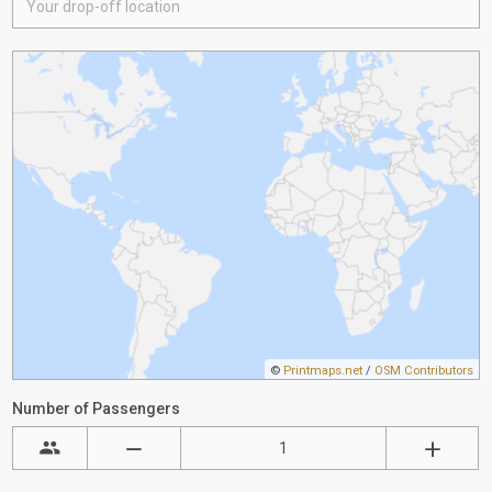
©
Printmaps.net
/
OSM Contributors
Number of Passengers