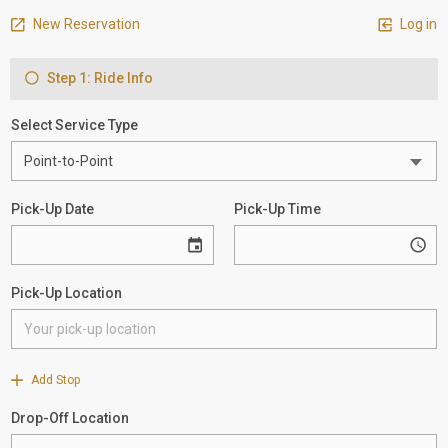
New Reservation
Log in
Step 1: Ride Info
Select Service Type
Pick-Up Date
Pick-Up Time
Pick-Up Location
Add Stop
Drop-Off Location