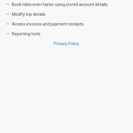
Book rides even faster using stored account details.
Modify trip details.
Access invoices and payment receipts.
Reporting tools.
Privacy Policy