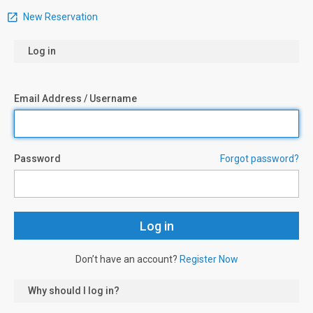
New Reservation
Log in
Email Address / Username
Password
Forgot password?
Don’t have an account?
Register Now
Why should I log in?